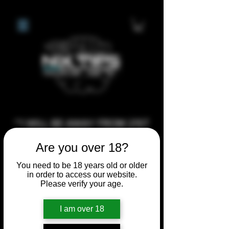
**I WILL BE AWAY FROM 21ST
JULY 2026 UNTIL SEPTEMBER
Are you over 18?
1ST 2026, ANY CUSTOM
ORDERS MADE AFTER THE
You need to be 18 years old or older
in order to access our website.
10/7/26 I MAY NOT BE ABLE TO
Please verify your age.
COMPLETE UNTIL I RETURN. I
WILL BE ABLE TO SHIP
I am over 18
ANYTHING PRE MADE UP UNTIL