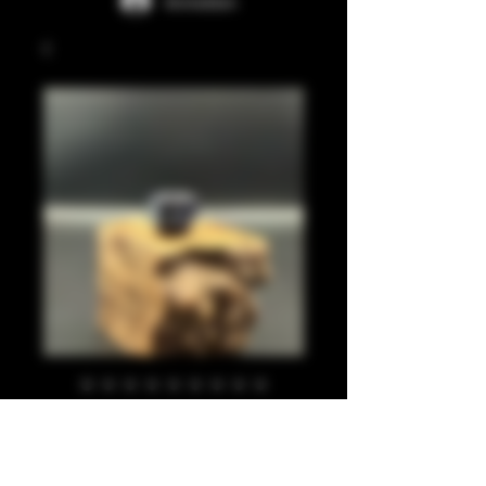
Anmelden
Black, blue, pearl
810
Preis