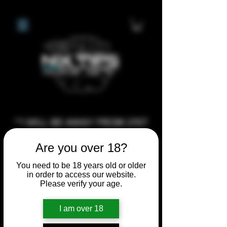
**I WILL BE AWAY FROM 21ST
JULY 2026 UNTIL SEPTEMBER
Are you over 18?
1ST 2026, ANY CUSTOM
ORDERS MADE AFTER THE
You need to be 18 years old or older
in order to access our website.
10/7/26 I MAY NOT BE ABLE TO
Please verify your age.
COMPLETE UNTIL I RETURN. I
WILL BE ABLE TO SHIP
I am over 18
ANYTHING PRE MADE UP UNTIL