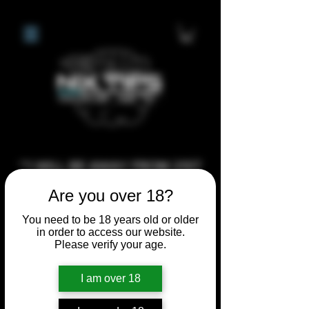
**I WILL BE AWAY FROM 21ST
JULY 2026 UNTIL SEPTEMBER
Are you over 18?
1ST 2026, ANY CUSTOM
You need to be 18 years old or older
ORDERS MADE AFTER THE
in order to access our website.
10/7/26 I MAY NOT BE ABLE TO
Please verify your age.
COMPLETE UNTIL I RETURN. I
I am over 18
WILL BE ABLE TO SHIP
ANYTHING PRE MADE UP UNTIL