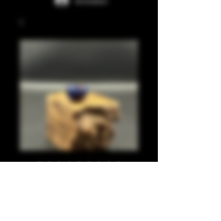
Anmelden
Blue, dark red 810
Preis
20,00 £
Anzahl
*