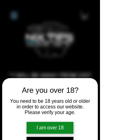
**I WILL BE AWAY FROM 21ST
JULY 2026 UNTIL SEPTEMBER
Are you over 18?
1ST 2026, ANY CUSTOM
ORDERS MADE AFTER THE
You need to be 18 years old or older
in order to access our website.
10/7/26 I MAY NOT BE ABLE TO
Please verify your age.
COMPLETE UNTIL I RETURN. I
WILL BE ABLE TO SHIP
I am over 18
ANYTHING PRE MADE UP UNTIL