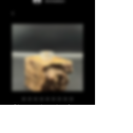
Anmelden
Clear, silver leaf,
810
Preis
20,00 £