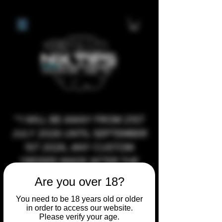
**I WILL BE AWAY FROM 21ST
JULY 2026 UNTIL SEPTEMBER
1ST 2026, ANY CUSTOM
ORDERS MADE AFTER THE
10/7/26 I MAY NOT BE ABLE TO
Are you over 18?
COMPLETE UNTIL I RETURN. I
You need to be 18 years old or older
WILL BE ABLE TO SHIP
in order to access our website.
ANYTHING PRE MADE UP UNTIL
Please verify your age.