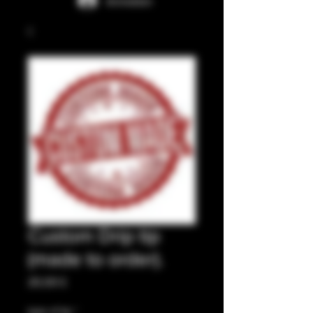
Anmelden
Custom Drip tip
(made to order).
Preis
20,00 £
type of tip
*