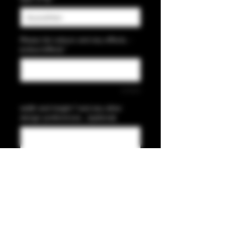
Please list colours and any effects. -
(colour/effect)
*
0/500
width and height ? and any other
design preferences... (optional)
0/500
Anzahl
*