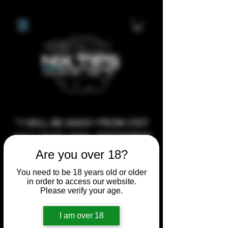
**I WILL BE AWAY FROM 21ST
JULY 2026 UNTIL SEPTEMBER
1ST 2026, ANY CUSTOM
Are you over 18?
ORDERS MADE AFTER THE
You need to be 18 years old or older
10/7/26 I MAY NOT BE ABLE TO
in order to access our website.
Please verify your age.
COMPLETE UNTIL I RETURN. I
WILL BE ABLE TO SHIP
I am over 18
ANYTHING PRE MADE UP UNTIL