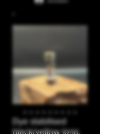
Anmelden
Dye stabilised
black/yellow long,