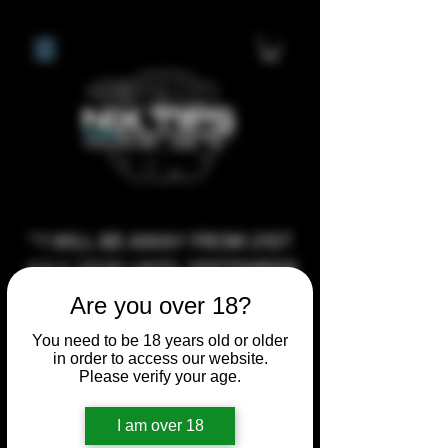
**I WILL BE AWAY FROM 21ST
JULY 2026 UNTIL SEPTEMBER
1ST 2026, ANY CUSTOM
Are you over 18?
ORDERS MADE AFTER THE
You need to be 18 years old or older
10/7/26 I MAY NOT BE ABLE TO
in order to access our website.
Please verify your age.
COMPLETE UNTIL I RETURN. I
WILL BE ABLE TO SHIP
I am over 18
ANYTHING PRE MADE UP UNTIL