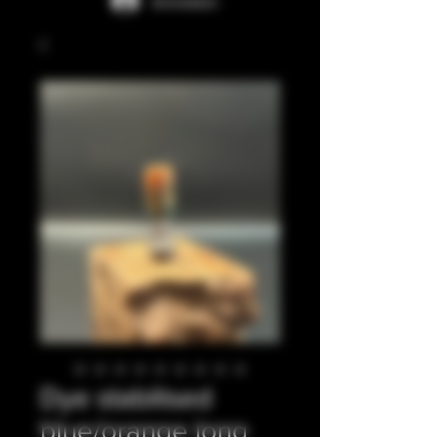
Anmelden
Dye stabilised
blue/orange long,