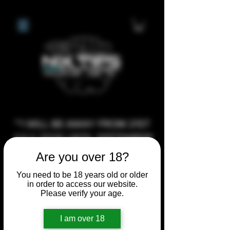
**I WILL BE AWAY FROM 21ST
JULY 2026 UNTIL SEPTEMBER
1ST 2026, ANY CUSTOM
Are you over 18?
ORDERS MADE AFTER THE
You need to be 18 years old or older
10/7/26 I MAY NOT BE ABLE TO
in order to access our website.
Please verify your age.
COMPLETE UNTIL I RETURN. I
WILL BE ABLE TO SHIP
I am over 18
ANYTHING PRE MADE UP UNTIL