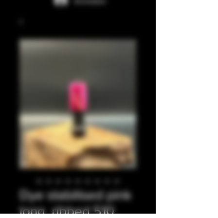
Anmelden
Dye stabilised pink
long, ribbed 510