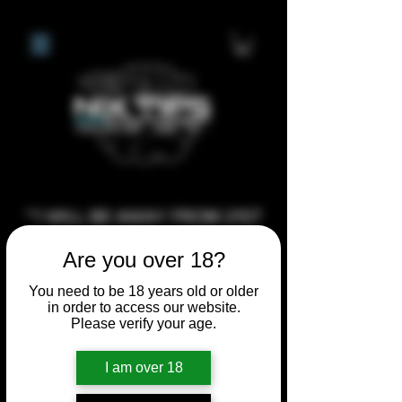
**I WILL BE AWAY FROM 21ST
JULY 2026 UNTIL SEPTEMBER
Are you over 18?
1ST 2026, ANY CUSTOM
ORDERS MADE AFTER THE
You need to be 18 years old or older
in order to access our website.
10/7/26 I MAY NOT BE ABLE TO
Please verify your age.
COMPLETE UNTIL I RETURN. I
WILL BE ABLE TO SHIP
I am over 18
ANYTHING PRE MADE UP UNTIL