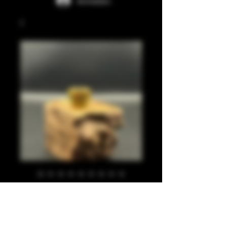
Anmelden
Gold and blue
glitter 810
Preis
20,00 £