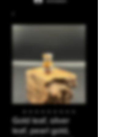
Anmelden
Gold leaf, silver
leaf, pearl gold,