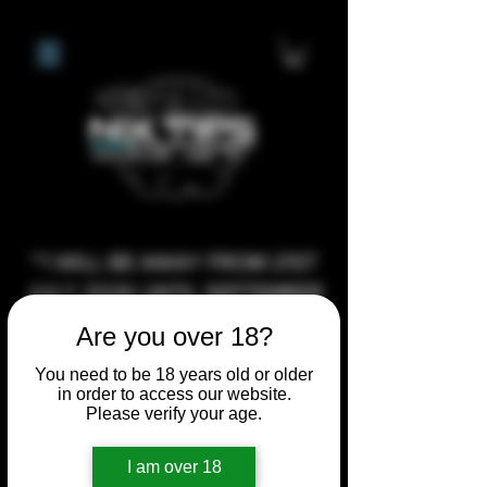
**I WILL BE AWAY FROM 21ST
JULY 2026 UNTIL SEPTEMBER
1ST 2026, ANY CUSTOM
Are you over 18?
ORDERS MADE AFTER THE
You need to be 18 years old or older
10/7/26 I MAY NOT BE ABLE TO
in order to access our website.
COMPLETE UNTIL I RETURN. I
Please verify your age.
WILL BE ABLE TO SHIP
I am over 18
ANYTHING PRE MADE UP UNTIL