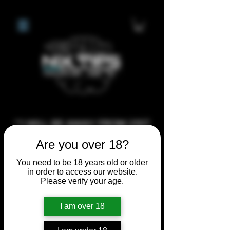
**I WILL BE AWAY FROM 21ST
JULY 2026 UNTIL SEPTEMBER
Are you over 18?
1ST 2026, ANY CUSTOM
You need to be 18 years old or older
ORDERS MADE AFTER THE
in order to access our website.
10/7/26 I MAY NOT BE ABLE TO
Please verify your age.
COMPLETE UNTIL I RETURN. I
I am over 18
WILL BE ABLE TO SHIP
ANYTHING PRE MADE UP UNTIL