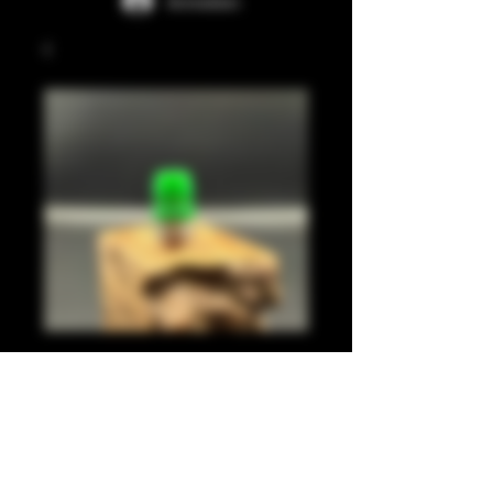
Anmelden
Green juma
integrated tip
Preis
35,00 £