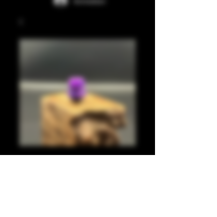
Anmelden
Light purple, pearl
purple 510
Preis
20,00 £