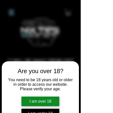
**I WILL BE AWAY FROM 21ST
JULY 2026 UNTIL SEPTEMBER
Are you over 18?
1ST 2026, ANY CUSTOM
You need to be 18 years old or older
ORDERS MADE AFTER THE
in order to access our website.
10/7/26 I MAY NOT BE ABLE TO
Please verify your age.
COMPLETE UNTIL I RETURN. I
I am over 18
WILL BE ABLE TO SHIP
ANYTHING PRE MADE UP UNTIL