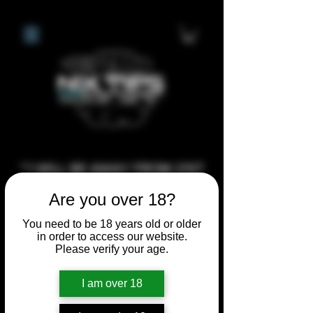
**I WILL BE AWAY FROM 21ST
JULY 2026 UNTIL SEPTEMBER
Are you over 18?
1ST 2026, ANY CUSTOM
You need to be 18 years old or older
ORDERS MADE AFTER THE
in order to access our website.
10/7/26 I MAY NOT BE ABLE TO
Please verify your age.
COMPLETE UNTIL I RETURN. I
I am over 18
WILL BE ABLE TO SHIP
ANYTHING PRE MADE UP UNTIL