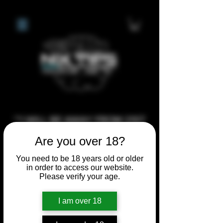
**I WILL BE AWAY FROM 21ST
JULY 2026 UNTIL SEPTEMBER
Are you over 18?
1ST 2026, ANY CUSTOM
You need to be 18 years old or older
ORDERS MADE AFTER THE
in order to access our website.
10/7/26 I MAY NOT BE ABLE TO
Please verify your age.
COMPLETE UNTIL I RETURN. I
I am over 18
WILL BE ABLE TO SHIP
ANYTHING PRE MADE UP UNTIL