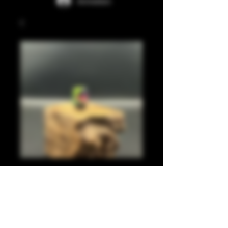
Anmelden
Pastel green, pink,
blue leaf 510
Preis
20,00 £