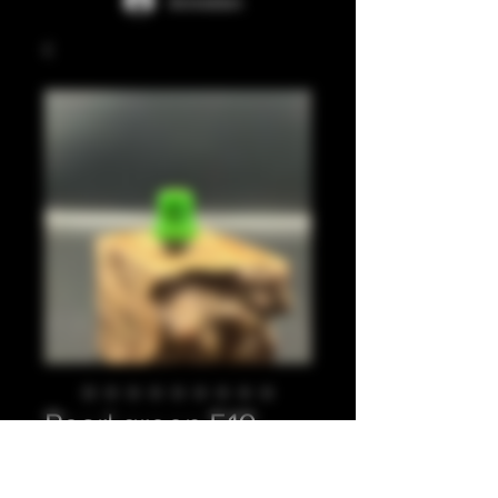
Anmelden
Pearl green 510
Preis
20,00 £