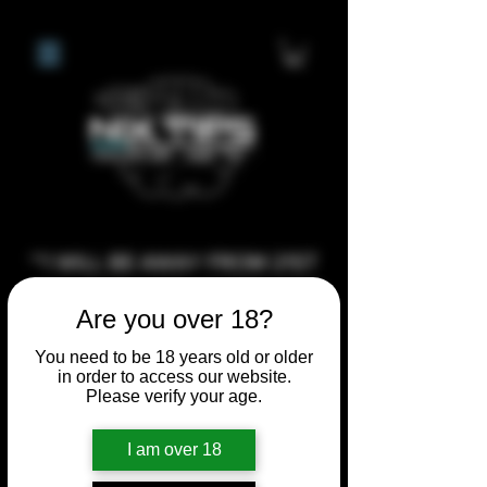
**I WILL BE AWAY FROM 21ST
JULY 2026 UNTIL SEPTEMBER
Are you over 18?
1ST 2026, ANY CUSTOM
ORDERS MADE AFTER THE
You need to be 18 years old or older
in order to access our website.
10/7/26 I MAY NOT BE ABLE TO
Please verify your age.
COMPLETE UNTIL I RETURN. I
WILL BE ABLE TO SHIP
I am over 18
ANYTHING PRE MADE UP UNTIL