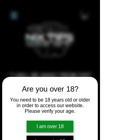
**I WILL BE AWAY FROM 21ST
JULY 2026 UNTIL SEPTEMBER
Are you over 18?
1ST 2026, ANY CUSTOM
You need to be 18 years old or older
ORDERS MADE AFTER THE
in order to access our website.
10/7/26 I MAY NOT BE ABLE TO
Please verify your age.
COMPLETE UNTIL I RETURN. I
I am over 18
WILL BE ABLE TO SHIP
ANYTHING PRE MADE UP UNTIL