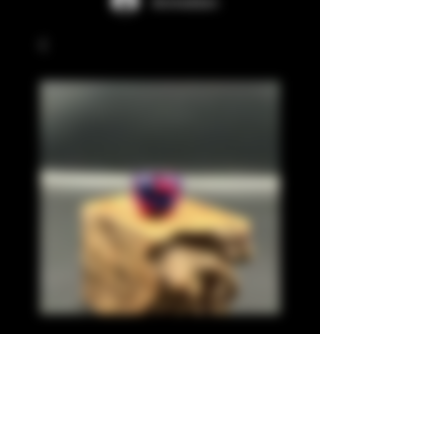
Anmelden
Pink, pearl blue 810
Preis
20,00 £
Anzahl
*