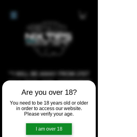
**I WILL BE AWAY FROM 21ST
JULY 2026 UNTIL SEPTEMBER
1ST 2026, ANY CUSTOM
Are you over 18?
ORDERS MADE AFTER THE
You need to be 18 years old or older
10/7/26 I MAY NOT BE ABLE TO
in order to access our website.
Please verify your age.
COMPLETE UNTIL I RETURN. I
WILL BE ABLE TO SHIP
I am over 18
ANYTHING PRE MADE UP UNTIL