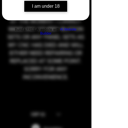
THE 21/7/26.**
I am under 18
AT THE MOMENT I CANNOT
MAKE ANY STUBBY BUTTON
Build a FREE AI website with
AI Website
Builder
SETS OR ANY PANEL SETS AS
MY CNC HAS DIED AND WILL
EITHER NEED REPAIRING OR
REPLACED AT SOME POINT.
SORRY FOR ANY
INCONVENIENCE.
GBP (£)