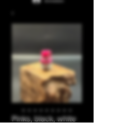
Anmelden
Pinks, black, white
swirl integrated tip