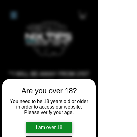
**I WILL BE AWAY FROM 21ST
JULY 2026 UNTIL SEPTEMBER
Are you over 18?
1ST 2026, ANY CUSTOM
ORDERS MADE AFTER THE
You need to be 18 years old or older
in order to access our website.
10/7/26 I MAY NOT BE ABLE TO
Please verify your age.
COMPLETE UNTIL I RETURN. I
WILL BE ABLE TO SHIP
I am over 18
ANYTHING PRE MADE UP UNTIL