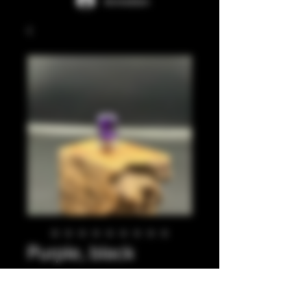
Anmelden
Purple, black
integrated tip.
Preis
35,00 £