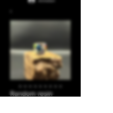
Anmelden
Random resin
pieces with o rings
1