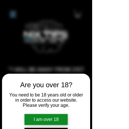
**I WILL BE AWAY FROM 21ST
JULY 2026 UNTIL SEPTEMBER
Are you over 18?
1ST 2026, ANY CUSTOM
ORDERS MADE AFTER THE
You need to be 18 years old or older
in order to access our website.
10/7/26 I MAY NOT BE ABLE TO
Please verify your age.
COMPLETE UNTIL I RETURN. I
WILL BE ABLE TO SHIP
I am over 18
ANYTHING PRE MADE UP UNTIL