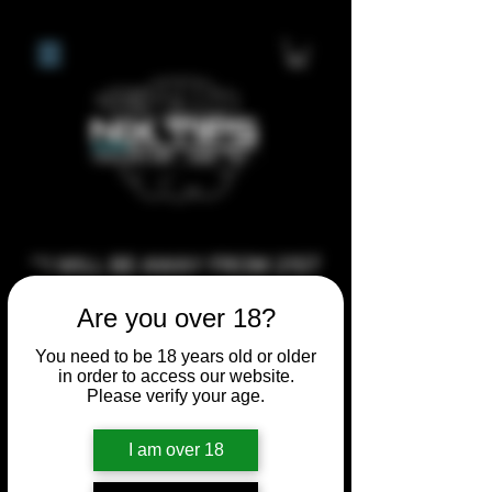
**I WILL BE AWAY FROM 21ST
JULY 2026 UNTIL SEPTEMBER
Are you over 18?
1ST 2026, ANY CUSTOM
ORDERS MADE AFTER THE
You need to be 18 years old or older
in order to access our website.
10/7/26 I MAY NOT BE ABLE TO
Please verify your age.
COMPLETE UNTIL I RETURN. I
WILL BE ABLE TO SHIP
I am over 18
ANYTHING PRE MADE UP UNTIL