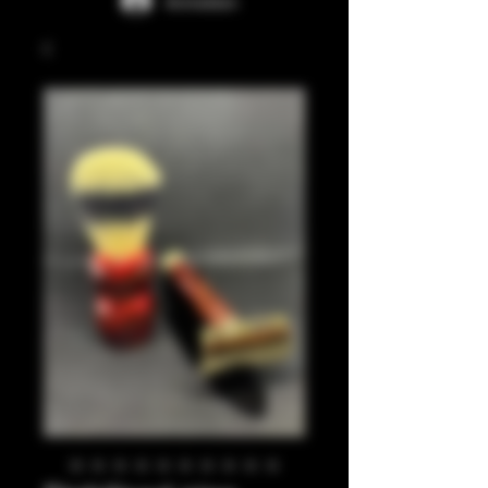
Anmelden