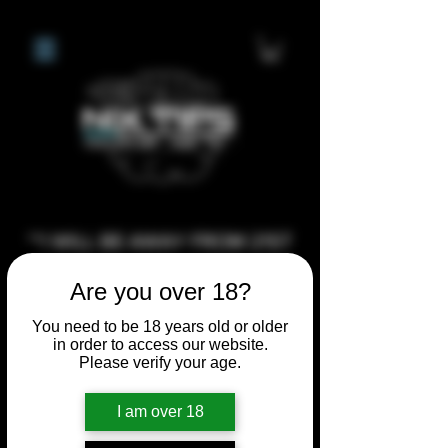
**I WILL BE AWAY FROM 21ST
JULY 2026 UNTIL SEPTEMBER
Are you over 18?
1ST 2026, ANY CUSTOM
ORDERS MADE AFTER THE
You need to be 18 years old or older
in order to access our website.
10/7/26 I MAY NOT BE ABLE TO
Please verify your age.
COMPLETE UNTIL I RETURN. I
WILL BE ABLE TO SHIP
I am over 18
ANYTHING PRE MADE UP UNTIL