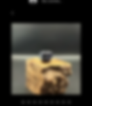
Se connecter
Black, blue, pearl
810
Prix