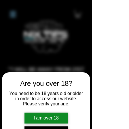
**I WILL BE AWAY FROM 21ST
JULY 2026 UNTIL SEPTEMBER
Are you over 18?
1ST 2026, ANY CUSTOM
ORDERS MADE AFTER THE
You need to be 18 years old or older
in order to access our website.
10/7/26 I MAY NOT BE ABLE TO
Please verify your age.
COMPLETE UNTIL I RETURN. I
WILL BE ABLE TO SHIP
I am over 18
ANYTHING PRE MADE UP UNTIL