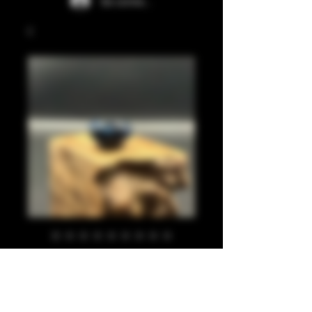
Se connecter
Black, pearl blue
810
Prix
20,00 £GB