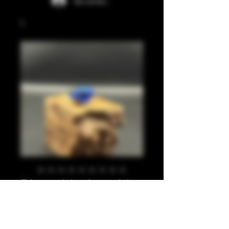
Se connecter
Blues, black, gold
leaf 810
Prix
20,00 £GB