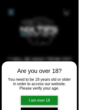
**I WILL BE AWAY FROM 21ST
JULY 2026 UNTIL SEPTEMBER
Are you over 18?
1ST 2026, ANY CUSTOM
ORDERS MADE AFTER THE
You need to be 18 years old or older
in order to access our website.
10/7/26 I MAY NOT BE ABLE TO
Please verify your age.
COMPLETE UNTIL I RETURN. I
WILL BE ABLE TO SHIP
I am over 18
ANYTHING PRE MADE UP UNTIL