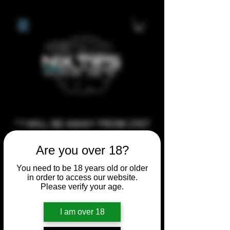
**I WILL BE AWAY FROM 21ST
JULY 2026 UNTIL SEPTEMBER
Are you over 18?
1ST 2026, ANY CUSTOM
ORDERS MADE AFTER THE
You need to be 18 years old or older
in order to access our website.
10/7/26 I MAY NOT BE ABLE TO
Please verify your age.
COMPLETE UNTIL I RETURN. I
WILL BE ABLE TO SHIP
I am over 18
ANYTHING PRE MADE UP UNTIL