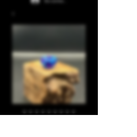
Se connecter
Blues, translucent
purple 810