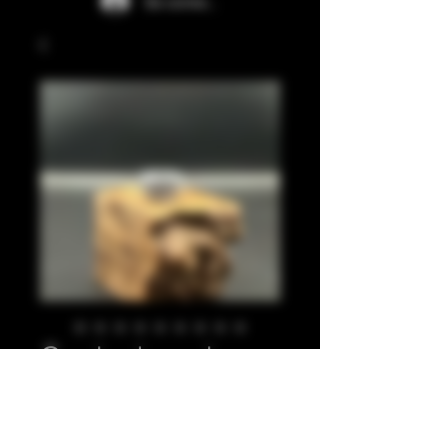
Se connecter
Crushed pearl
silver 810
Prix
20,00 £GB