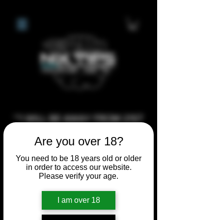
**I WILL BE AWAY FROM 21ST
JULY 2026 UNTIL SEPTEMBER
Are you over 18?
1ST 2026, ANY CUSTOM
You need to be 18 years old or older
ORDERS MADE AFTER THE
in order to access our website.
10/7/26 I MAY NOT BE ABLE TO
Please verify your age.
COMPLETE UNTIL I RETURN. I
WILL BE ABLE TO SHIP
I am over 18
ANYTHING PRE MADE UP UNTIL