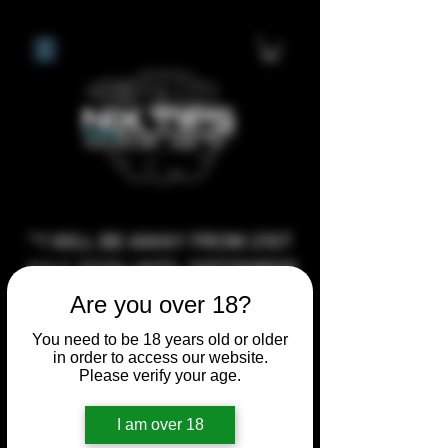
**I WILL BE AWAY FROM 21ST
JULY 2026 UNTIL SEPTEMBER
1ST 2026, ANY CUSTOM
Are you over 18?
ORDERS MADE AFTER THE
You need to be 18 years old or older
10/7/26 I MAY NOT BE ABLE TO
in order to access our website.
Please verify your age.
COMPLETE UNTIL I RETURN. I
WILL BE ABLE TO SHIP
I am over 18
ANYTHING PRE MADE UP UNTIL