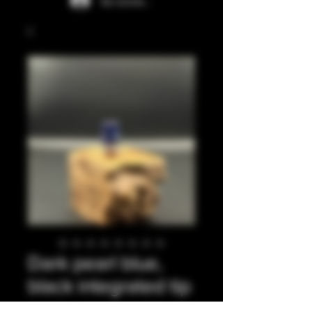
Se connecter
Dark pearl blue,
black integrated tip
Prix
35,00 £GB