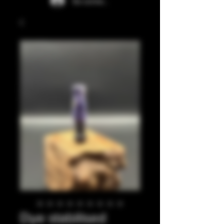
Se connecter
Dye stabilised