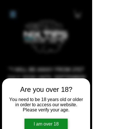
**I WILL BE AWAY FROM 21ST
JULY 2026 UNTIL SEPTEMBER
1ST 2026, ANY CUSTOM
Are you over 18?
ORDERS MADE AFTER THE
You need to be 18 years old or older
10/7/26 I MAY NOT BE ABLE TO
in order to access our website.
COMPLETE UNTIL I RETURN. I
Please verify your age.
WILL BE ABLE TO SHIP
I am over 18
ANYTHING PRE MADE UP UNTIL