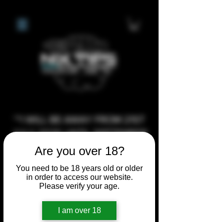
**I WILL BE AWAY FROM 21ST
JULY 2026 UNTIL SEPTEMBER
1ST 2026, ANY CUSTOM
Are you over 18?
ORDERS MADE AFTER THE
You need to be 18 years old or older
10/7/26 I MAY NOT BE ABLE TO
in order to access our website.
Please verify your age.
COMPLETE UNTIL I RETURN. I
WILL BE ABLE TO SHIP
I am over 18
ANYTHING PRE MADE UP UNTIL