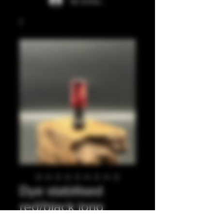
Se connecter
Dye stabilised
red/black long