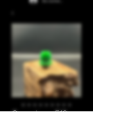
Se connecter
Green juma 510
Prix
20,00 £GB