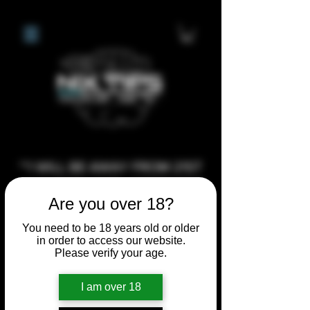
**I WILL BE AWAY FROM 21ST
JULY 2026 UNTIL SEPTEMBER
Are you over 18?
1ST 2026, ANY CUSTOM
ORDERS MADE AFTER THE
You need to be 18 years old or older
in order to access our website.
10/7/26 I MAY NOT BE ABLE TO
Please verify your age.
COMPLETE UNTIL I RETURN. I
WILL BE ABLE TO SHIP
I am over 18
ANYTHING PRE MADE UP UNTIL