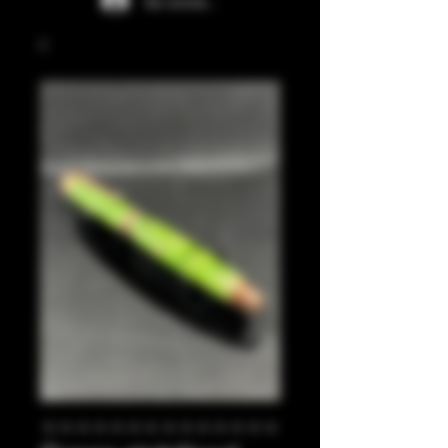
Se connecter