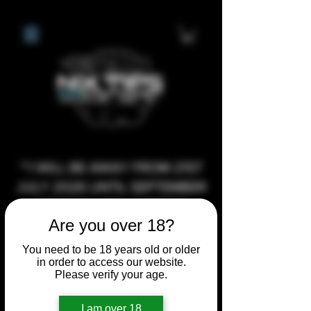
**I WILL BE AWAY FROM 21ST
JULY 2026 UNTIL SEPTEMBER
1ST 2026, ANY CUSTOM
Are you over 18?
ORDERS MADE AFTER THE
10/7/26 I MAY NOT BE ABLE TO
You need to be 18 years old or older
in order to access our website.
COMPLETE UNTIL I RETURN. I
Please verify your age.
WILL BE ABLE TO SHIP
ANYTHING PRE MADE UP UNTIL
I am over 18