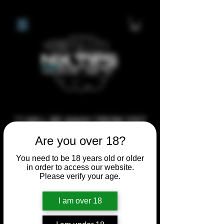
**I WILL BE AWAY FROM 21ST
JULY 2026 UNTIL SEPTEMBER
Are you over 18?
1ST 2026, ANY CUSTOM
You need to be 18 years old or older
ORDERS MADE AFTER THE
in order to access our website.
10/7/26 I MAY NOT BE ABLE TO
Please verify your age.
COMPLETE UNTIL I RETURN. I
I am over 18
WILL BE ABLE TO SHIP
ANYTHING PRE MADE UP UNTIL