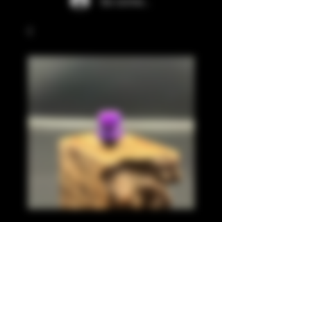
Se connecter
Light purple, pearl
purple 510
Prix
20,00 £GB