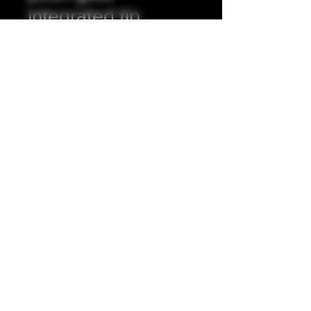
integrated tip
Prix
35,00 £GB
Quantité
*
Ajouter au panier
Full resin exterior, stainless steel
insert.
5mm internal bore.
Accepting all major credit/debit