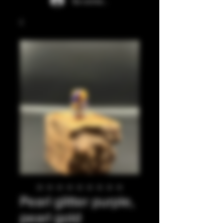
Se connecter
Pearl glitter purple,
pearl gold