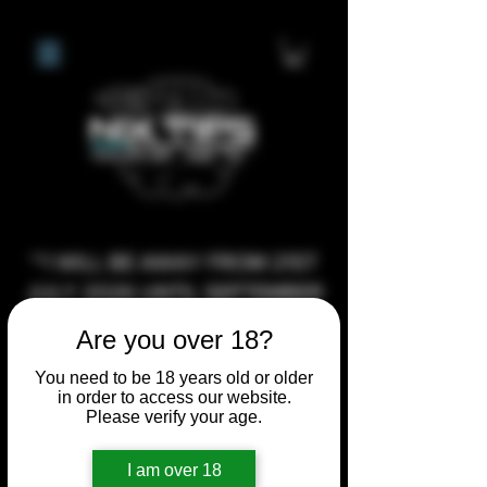
**I WILL BE AWAY FROM 21ST
JULY 2026 UNTIL SEPTEMBER
1ST 2026, ANY CUSTOM
Are you over 18?
ORDERS MADE AFTER THE
You need to be 18 years old or older
10/7/26 I MAY NOT BE ABLE TO
in order to access our website.
COMPLETE UNTIL I RETURN. I
Please verify your age.
WILL BE ABLE TO SHIP
I am over 18
ANYTHING PRE MADE UP UNTIL