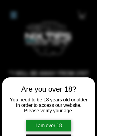
**I WILL BE AWAY FROM 21ST
JULY 2026 UNTIL SEPTEMBER
Are you over 18?
1ST 2026, ANY CUSTOM
ORDERS MADE AFTER THE
You need to be 18 years old or older
in order to access our website.
10/7/26 I MAY NOT BE ABLE TO
Please verify your age.
COMPLETE UNTIL I RETURN. I
WILL BE ABLE TO SHIP
I am over 18
ANYTHING PRE MADE UP UNTIL