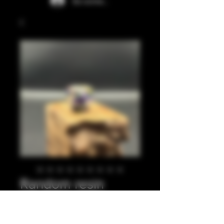
Se connecter
Random resin
pieces with o rings
2