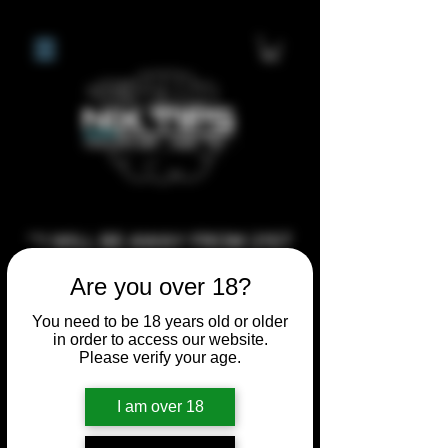
**I WILL BE AWAY FROM 21ST
JULY 2026 UNTIL SEPTEMBER
Are you over 18?
1ST 2026, ANY CUSTOM
You need to be 18 years old or older
ORDERS MADE AFTER THE
in order to access our website.
10/7/26 I MAY NOT BE ABLE TO
Please verify your age.
COMPLETE UNTIL I RETURN. I
WILL BE ABLE TO SHIP
I am over 18
ANYTHING PRE MADE UP UNTIL