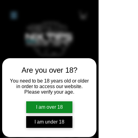
Are you over 18?
**I WILL BE AWAY FROM 21ST
You need to be 18 years old or older
JULY 2026 UNTIL SEPTEMBER
in order to access our website.
1ST 2026, ANY CUSTOM
Please verify your age.
ORDERS MADE AFTER THE
I am over 18
10/7/26 I MAY NOT BE ABLE TO
COMPLETE UNTIL I RETURN. I
I am under 18
WILL BE ABLE TO SHIP
ANYTHING PRE MADE UP UNTIL