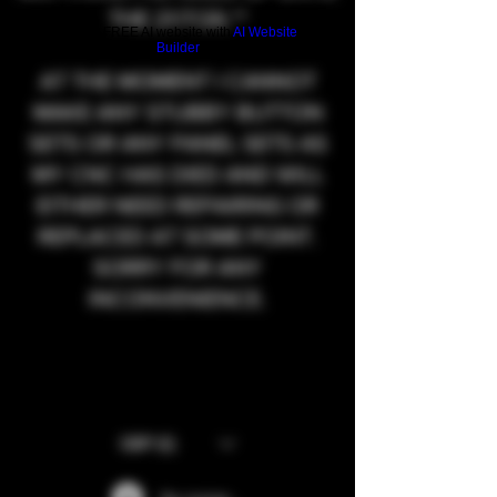
THE 21/7/26.**
Build a FREE AI website with
AI Website
Builder
AT THE MOMENT I CANNOT
MAKE ANY STUBBY BUTTON
SETS OR ANY PANEL SETS AS
MY CNC HAS DIED AND WILL
EITHER NEED REPAIRING OR
REPLACED AT SOME POINT.
SORRY FOR ANY
INCONVENIENCE.
GBP (£)