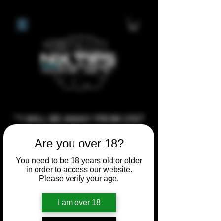
**I WILL BE AWAY FROM 21ST
JULY 2026 UNTIL SEPTEMBER
Are you over 18?
1ST 2026, ANY CUSTOM
ORDERS MADE AFTER THE
You need to be 18 years old or older
in order to access our website.
10/7/26 I MAY NOT BE ABLE TO
Please verify your age.
COMPLETE UNTIL I RETURN. I
WILL BE ABLE TO SHIP
I am over 18
ANYTHING PRE MADE UP UNTIL