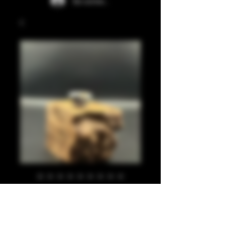
Se connecter
Silver leaf, gold
leaf, black 810
Prix
20,00 £GB