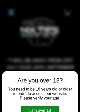
**I WILL BE AWAY FROM 21ST
JULY 2026 UNTIL SEPTEMBER
1ST 2026, ANY CUSTOM
Are you over 18?
ORDERS MADE AFTER THE
10/7/26 I MAY NOT BE ABLE TO
You need to be 18 years old or older
in order to access our website.
COMPLETE UNTIL I RETURN. I
Please verify your age.
WILL BE ABLE TO SHIP
ANYTHING PRE MADE UP UNTIL
I am over 18