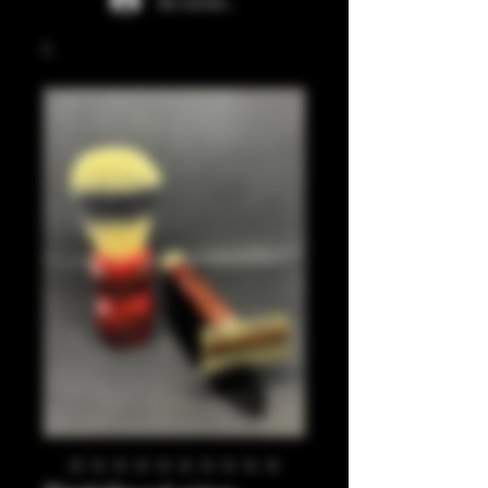
Se connecter