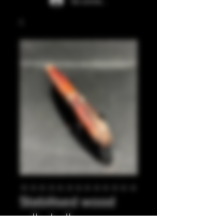
Se connecter
Stabilised wood
rollerball pen.