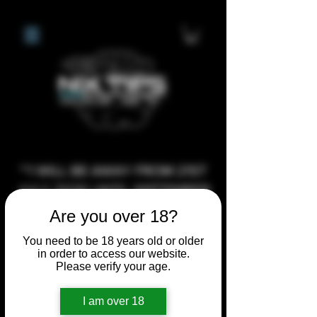
**I WILL BE AWAY FROM 21ST
JULY 2026 UNTIL SEPTEMBER
1ST 2026, ANY CUSTOM
Are you over 18?
ORDERS MADE AFTER THE
You need to be 18 years old or older
10/7/26 I MAY NOT BE ABLE TO
in order to access our website.
Please verify your age.
COMPLETE UNTIL I RETURN. I
WILL BE ABLE TO SHIP
I am over 18
ANYTHING PRE MADE UP UNTIL