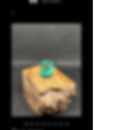
Se connecter