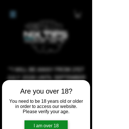
**I WILL BE AWAY FROM 21ST
JULY 2026 UNTIL SEPTEMBER
1ST 2026, ANY CUSTOM
Are you over 18?
ORDERS MADE AFTER THE
10/7/26 I MAY NOT BE ABLE TO
You need to be 18 years old or older
in order to access our website.
COMPLETE UNTIL I RETURN. I
Please verify your age.
WILL BE ABLE TO SHIP
ANYTHING PRE MADE UP UNTIL
I am over 18