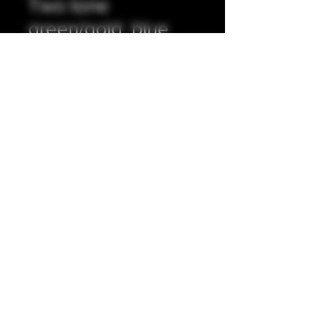
Two tone
green/gold, blue,
orange 510 tip.
Prix
20,00 £GB
Quantité
*
Ajouter au panier
Full resin exterior with stainless steel
insert. 5mm internal bore.