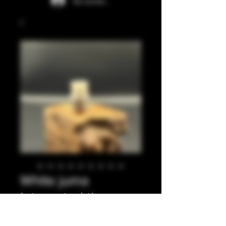
Se connecter
White juma
integrated tip
Prix
35,00 £GB