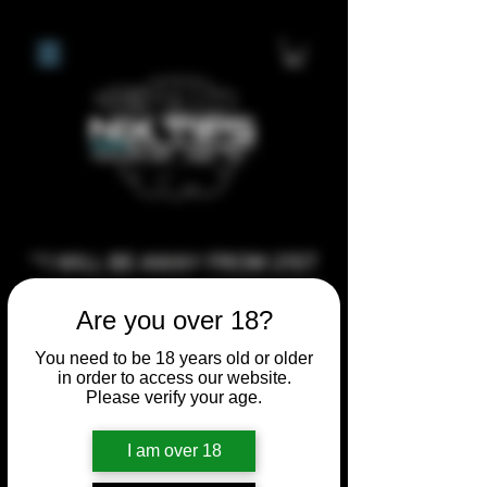
**I WILL BE AWAY FROM 21ST
JULY 2026 UNTIL SEPTEMBER
Are you over 18?
1ST 2026, ANY CUSTOM
ORDERS MADE AFTER THE
You need to be 18 years old or older
in order to access our website.
10/7/26 I MAY NOT BE ABLE TO
Please verify your age.
COMPLETE UNTIL I RETURN. I
WILL BE ABLE TO SHIP
I am over 18
ANYTHING PRE MADE UP UNTIL