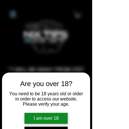
**I WILL BE AWAY FROM 21ST
JULY 2026 UNTIL SEPTEMBER
Are you over 18?
1ST 2026, ANY CUSTOM
ORDERS MADE AFTER THE
You need to be 18 years old or older
in order to access our website.
10/7/26 I MAY NOT BE ABLE TO
Please verify your age.
COMPLETE UNTIL I RETURN. I
WILL BE ABLE TO SHIP
I am over 18
ANYTHING PRE MADE UP UNTIL