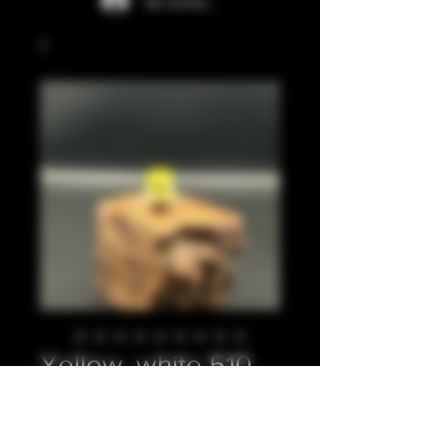
Se connecter
Yellow, white 510
Prix
20,00 £GB
Quantité
*