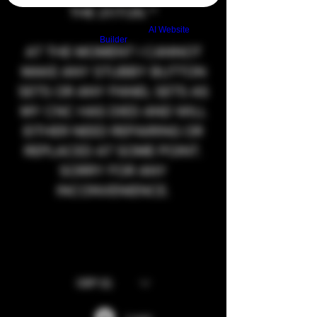
THE 21/7/26.**
Build a FREE AI website with
AI Website
Builder
AT THE MOMENT I CANNOT
MAKE ANY STUBBY BUTTON
SETS OR ANY PANEL SETS AS
MY CNC HAS DIED AND WILL
EITHER NEED REPAIRING OR
REPLACED AT SOME POINT.
SORRY FOR ANY
INCONVENIENCE.
GBP (£)