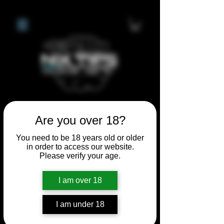
Are you over 18?
**I WILL BE AWAY FROM 21ST
JULY 2026 UNTIL SEPTEMBER
You need to be 18 years old or older
in order to access our website.
1ST 2026, ANY CUSTOM
Please verify your age.
ORDERS MADE AFTER THE
10/7/26 I MAY NOT BE ABLE TO
I am over 18
COMPLETE UNTIL I RETURN. I
WILL BE ABLE TO SHIP
I am under 18
ANYTHING PRE MADE UP UNTIL