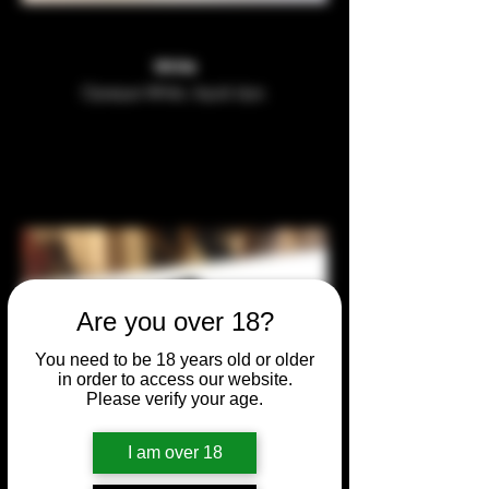
White
Opaque White, liquid dye.
Are you over 18?
You need to be 18 years old or older
in order to access our website.
Please verify your age.
I am over 18