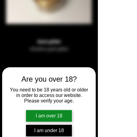
Gold glitter
Ultrafine gold glitter
Are you over 18?
You need to be 18 years old or older
in order to access our website.
Please verify your age.
I am over 18
I am under 18