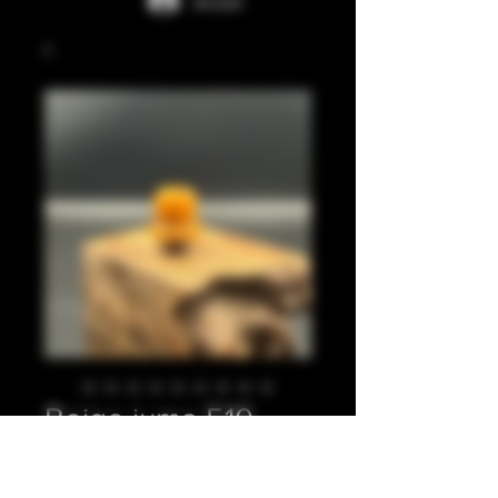
Accedi
Beige juma 510
Prezzo
20,00 £