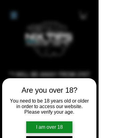
**I WILL BE AWAY FROM 21ST
JULY 2026 UNTIL SEPTEMBER
Are you over 18?
1ST 2026, ANY CUSTOM
ORDERS MADE AFTER THE
You need to be 18 years old or older
in order to access our website.
10/7/26 I MAY NOT BE ABLE TO
Please verify your age.
COMPLETE UNTIL I RETURN. I
WILL BE ABLE TO SHIP
I am over 18
ANYTHING PRE MADE UP UNTIL