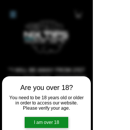
**I WILL BE AWAY FROM 21ST
JULY 2026 UNTIL SEPTEMBER
1ST 2026, ANY CUSTOM
Are you over 18?
ORDERS MADE AFTER THE
You need to be 18 years old or older
10/7/26 I MAY NOT BE ABLE TO
in order to access our website.
Please verify your age.
COMPLETE UNTIL I RETURN. I
WILL BE ABLE TO SHIP
I am over 18
ANYTHING PRE MADE UP UNTIL