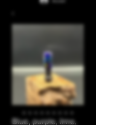
Accedi
Blue, purple, lime,
long ribbed 510