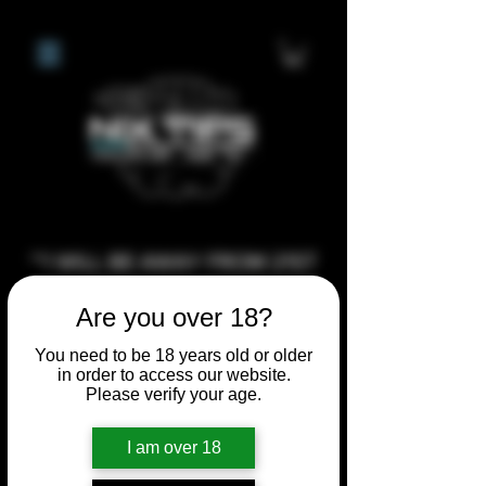
**I WILL BE AWAY FROM 21ST
JULY 2026 UNTIL SEPTEMBER
Are you over 18?
1ST 2026, ANY CUSTOM
ORDERS MADE AFTER THE
You need to be 18 years old or older
in order to access our website.
10/7/26 I MAY NOT BE ABLE TO
Please verify your age.
COMPLETE UNTIL I RETURN. I
WILL BE ABLE TO SHIP
I am over 18
ANYTHING PRE MADE UP UNTIL