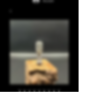
Accedi
Clear, smoke, silver
leaf, long ribbed