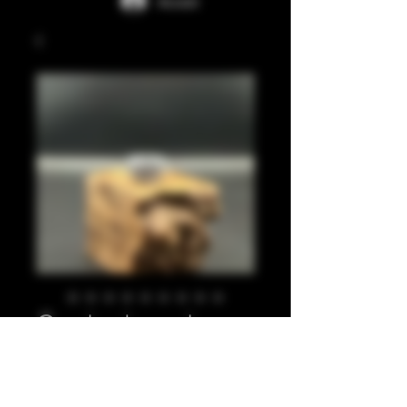
Accedi
Crushed pearl
silver 810
Prezzo
20,00 £