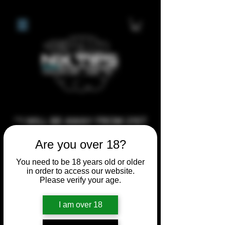
**I WILL BE AWAY FROM 21ST
JULY 2026 UNTIL SEPTEMBER
Are you over 18?
1ST 2026, ANY CUSTOM
You need to be 18 years old or older
ORDERS MADE AFTER THE
in order to access our website.
10/7/26 I MAY NOT BE ABLE TO
Please verify your age.
COMPLETE UNTIL I RETURN. I
WILL BE ABLE TO SHIP
I am over 18
ANYTHING PRE MADE UP UNTIL