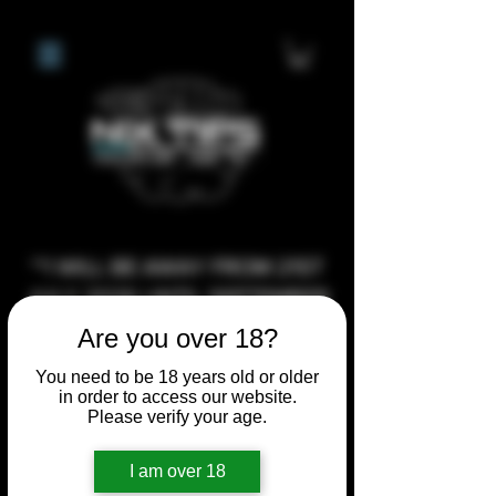
**I WILL BE AWAY FROM 21ST
JULY 2026 UNTIL SEPTEMBER
1ST 2026, ANY CUSTOM
Are you over 18?
ORDERS MADE AFTER THE
You need to be 18 years old or older
10/7/26 I MAY NOT BE ABLE TO
in order to access our website.
Please verify your age.
COMPLETE UNTIL I RETURN. I
WILL BE ABLE TO SHIP
I am over 18
ANYTHING PRE MADE UP UNTIL