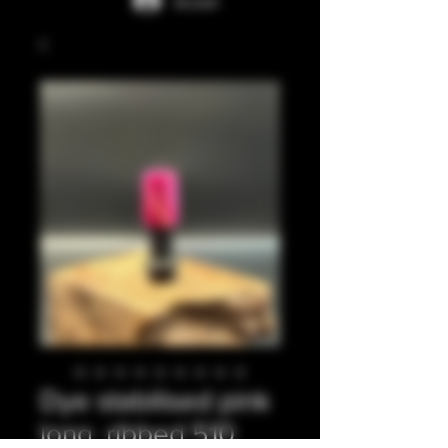
Accedi
Dye stabilised pink
long, ribbed 510